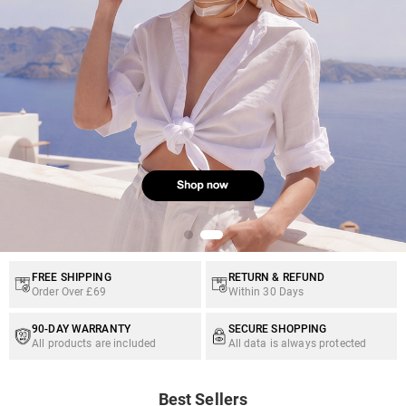
FREE SHIPPING
RETURN & REFUND
Order Over £69
Within 30 Days
90-DAY WARRANTY
SECURE SHOPPING
All products are included
All data is always protected
Best Sellers