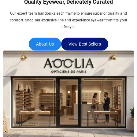
Quality Eyewear, Delicately Curated
Our expert team handpicks each frame to ensure superior quality and
comfort. Shop our exclusive line and experience eyewear that fits your
lifestyle.
About Us
View Best Sellers