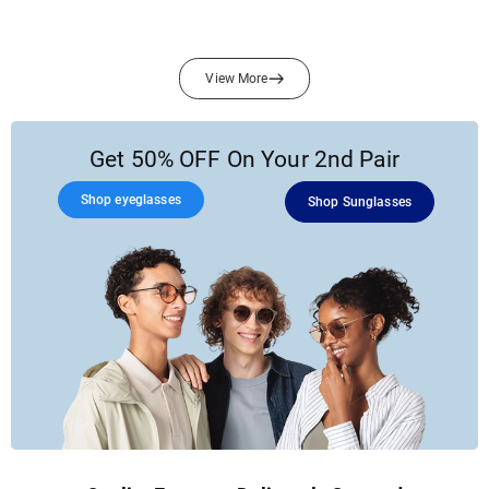
View More
Get 50% OFF On Your 2nd Pair
Shop eyeglasses
Shop Sunglasses