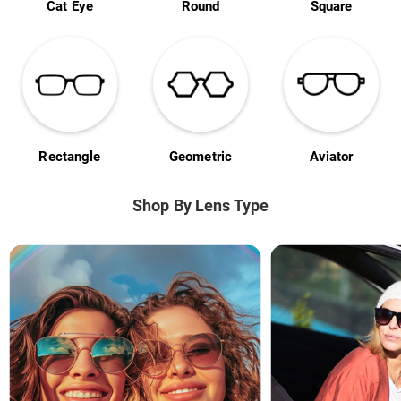
Cat Eye
Round
Square
Rectangle
Geometric
Aviator
Shop By Lens Type