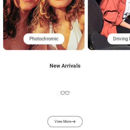
Photochromic
Driving
New Arrivals
View More