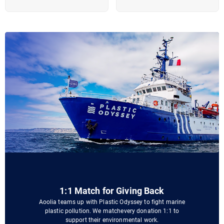
1:1 Match for Giving Back
Aoolia teams up with Plastic Odyssey to fight marine
plastic pollution. We matchevery donation 1:1 to
support their environmental work.