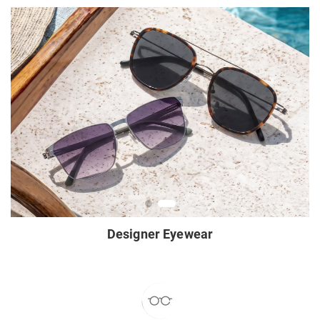
Designer Eyewear