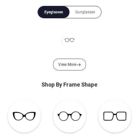
Eyeglasses
Sunglasses
View More
Shop By Frame Shape