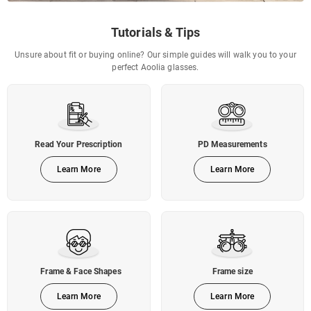
Tutorials & Tips
Unsure about fit or buying online? Our simple guides will walk you to your
perfect Aoolia glasses.
Read Your Prescription
PD Measurements
Learn More
Learn More
Frame & Face Shapes
Frame size
Learn More
Learn More