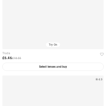
Try On
Truda
£6.46
£18.55
Select lenses and buy
4.9