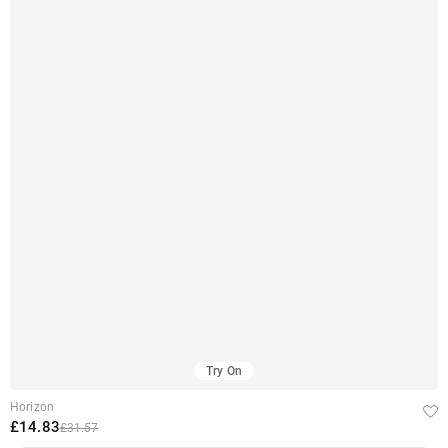
Try On
Horizon
£14.83
£31.57