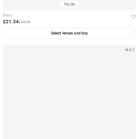
Try On
Piers
£21.34
£34.36
Select lenses and buy
4.7