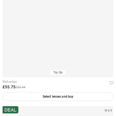
Try On
Richardso
£55.75
£86.44
Select lenses and buy
4.9