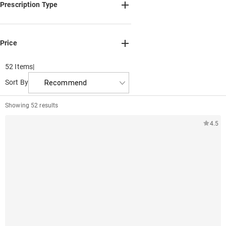
Adjustable nose pads(20)
Prescription Type
Frame Only(52)
Single Vision(52)
Bifocal(51)
Progressive(51)
Price
Non-Prescription(52)
Min
Max
Reading Glasses(52)
52 Items
|
0
111.6
Sort By
Recommend
0
37.2
74.4
Showing 52 results
4.5