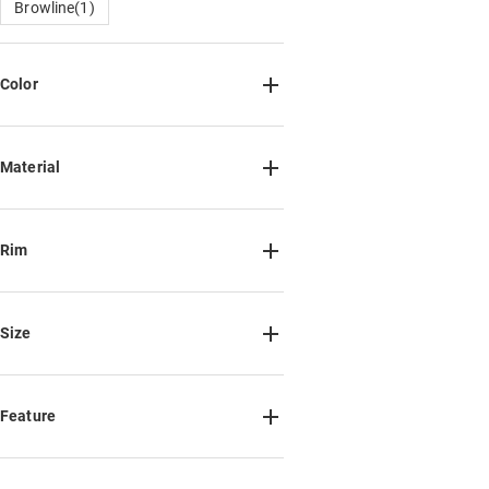
Browline(1)
Color
Material
Metal(12)
Plastic(2)
TR90(6)
Acetate(21)
Titanium(3)
Rim
Mixed Materials(9)
Full Rim(51)
Size
Half Rim(1)
NotSure
Feature
Small(5)
Medium(18)
Large(32)
Custom(55)
Spring Hinge(12)