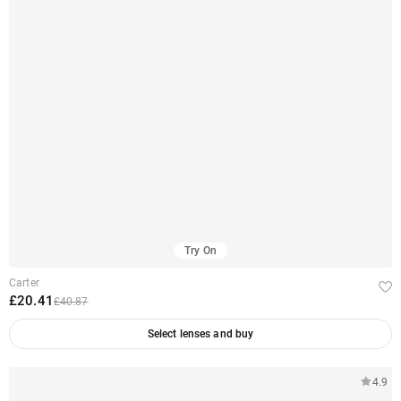
Try On
Carter
£20.41
£40.87
Select lenses and buy
4.9