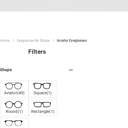
Home
Eyeglasses By Shape
Aviator Eyeglasses
Filters
Shape
Aviator(49)
Square(1)
Round(1)
Rectangle(1)