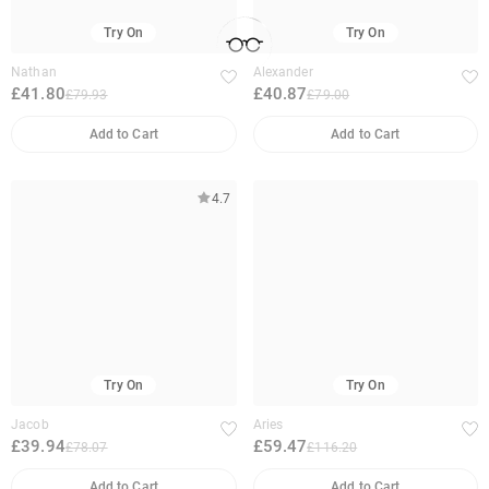
Try On
Try On
Nathan
Alexander
£41.80
£40.87
£79.93
£79.00
Add to Cart
Add to Cart
4.7
Try On
Try On
Jacob
Aries
£39.94
£59.47
£78.07
£116.20
Add to Cart
Add to Cart