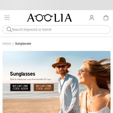
Home
Sunglasses