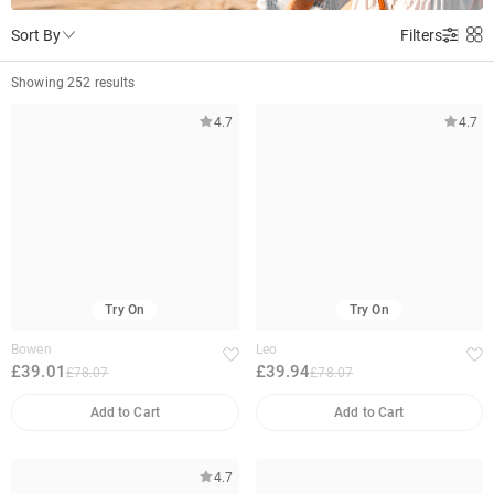
Sort By
Filters
Showing 252 results
4.7
4.7
Try On
Try On
Bowen
Leo
£39.01
£39.94
£78.07
£78.07
Add to Cart
Add to Cart
4.7