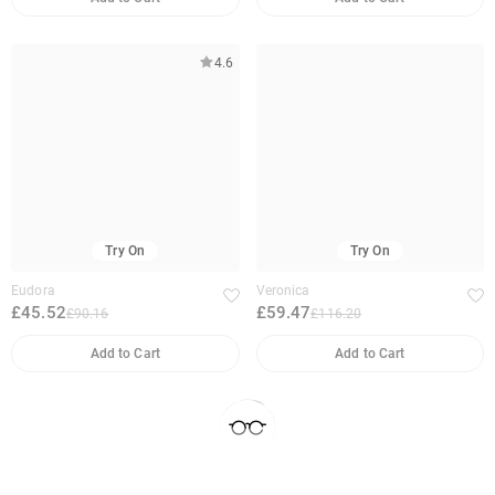
4.6
Try On
Try On
Eudora
Veronica
£45.52
£59.47
£90.16
£116.20
Add to Cart
Add to Cart