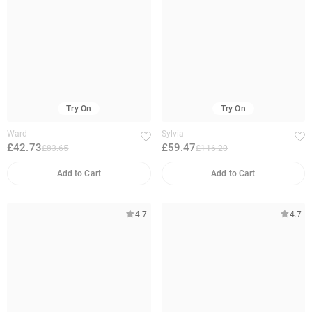
Try On
Try On
Ward
Sylvia
£42.73
£59.47
£83.65
£116.20
Add to Cart
Add to Cart
4.7
4.7