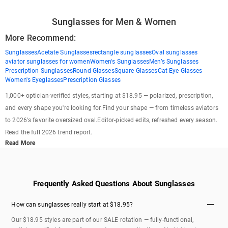
Sunglasses for Men & Women
More Recommend:
Sunglasses
Acetate Sunglasses
rectangle sunglasses
Oval sunglasses
aviator sunglasses for women
Women's Sunglasses
Men’s Sunglasses
Prescription Sunglasses
Round Glasses
Square Glasses
Cat Eye Glasses
Women's Eyeglasses
Prescription Glasses
1,000+ optician-verified styles, starting at $18.95 — polarized, prescription,
and every shape you're looking for.Find your shape — from timeless aviators
to 2026's favorite oversized oval.Editor-picked edits, refreshed every season.
Read the full 2026 trend report.
Read More
Frequently Asked Questions About Sunglasses
How can sunglasses really start at $18.95?
Our $18.95 styles are part of our SALE rotation — fully-functional,