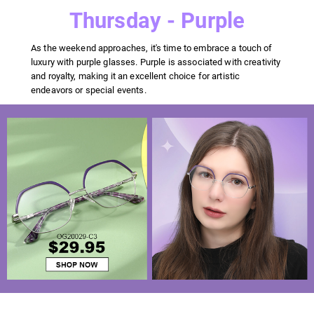
Thursday - Purple
As the weekend approaches, it's time to embrace a touch of
luxury with purple glasses. Purple is associated with creativity
and royalty, making it an excellent choice for artistic
endeavors or special events.