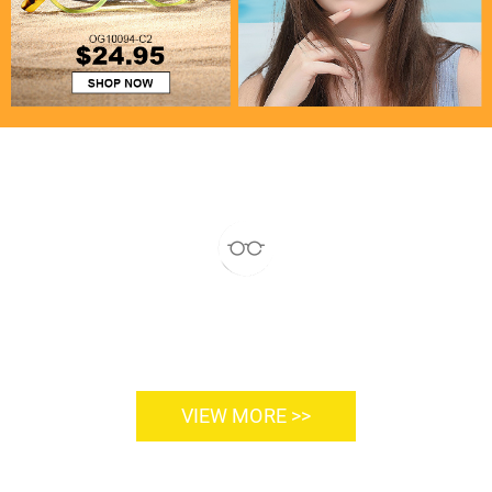
VIEW MORE >>