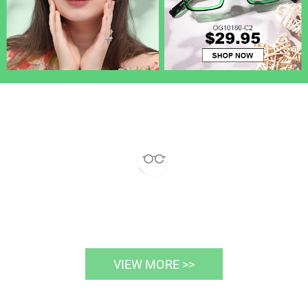
VIEW MORE >>