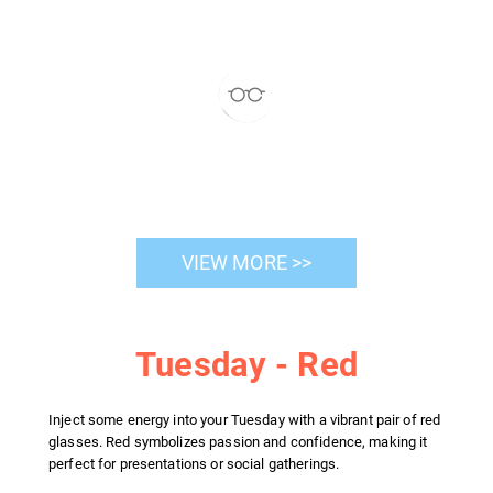
VIEW MORE >>
Tuesday - Red
Inject some energy into your Tuesday with a vibrant pair of red
glasses. Red symbolizes passion and confidence, making it
perfect for presentations or social gatherings.