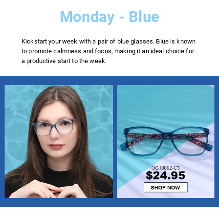
Monday - Blue
Kickstart your week with a pair of blue glasses. Blue is known
to promote calmness and focus, making it an ideal choice for
a productive start to the week.