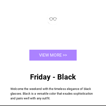
VIEW MORE >>
Friday - Black
Welcome the weekend with the timeless elegance of black
glasses. Black is a versatile color that exudes sophistication
and pairs well with any outfit.