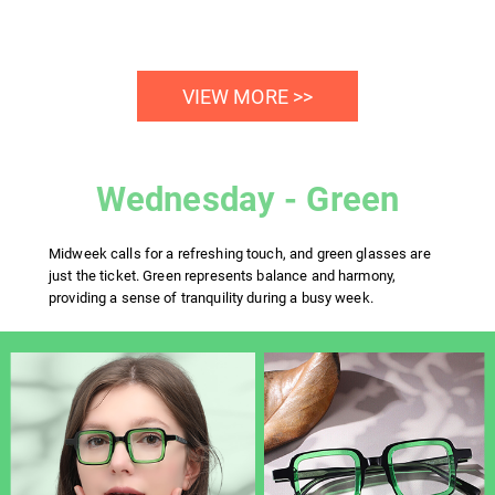
VIEW MORE >>
Wednesday - Green
Midweek calls for a refreshing touch, and green glasses are
just the ticket. Green represents balance and harmony,
providing a sense of tranquility during a busy week.