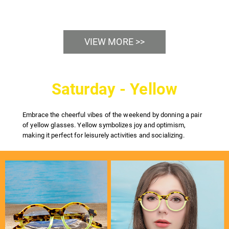
VIEW MORE >>
Saturday - Yellow
Embrace the cheerful vibes of the weekend by donning a pair
of yellow glasses. Yellow symbolizes joy and optimism,
making it perfect for leisurely activities and socializing.