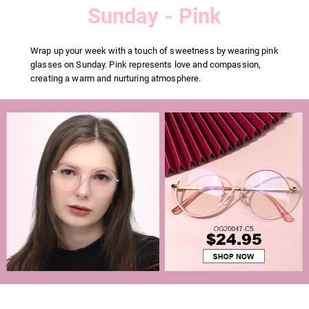
Sunday - Pink
Wrap up your week with a touch of sweetness by wearing pink
glasses on Sunday. Pink represents love and compassion,
creating a warm and nurturing atmosphere.