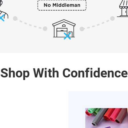
Shop With Confidence