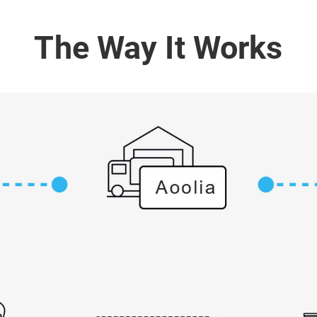
The Way It Works