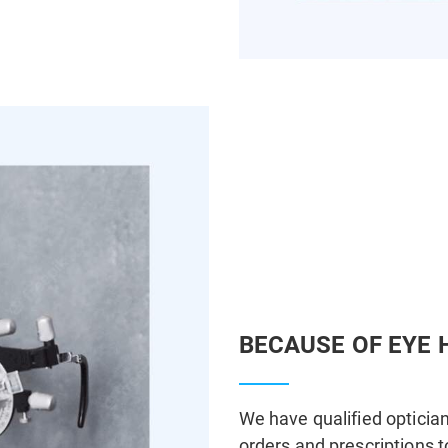
BECAUSE OF EYE 
We have qualified optician
orders and prescriptions t