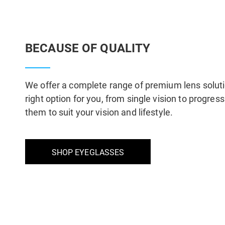
BECAUSE OF QUALITY
We offer a complete range of premium lens solut
right option for you, from single vision to progre
them to suit your vision and lifestyle.
SHOP EYEGLASSES