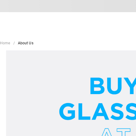
Home
About Us