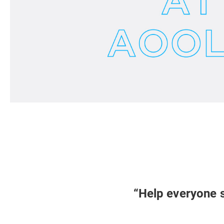
“Help everyone s