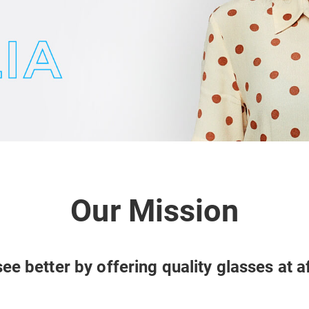
Our Mission
ee better by offering quality glasses at a