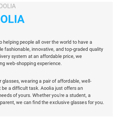
OOLIA
OOLIA
 helping people all over the world to have a
de fashionable, innovative, and top-graded quality
ivery system at an affordable price, we
ng web-shopping experience.
 glasses, wearing a pair of affordable, well-
be a difficult task. Aoolia just offers an
 needs of yours. Whether you're a student, a
 parent, we can find the exclusive glasses for you.