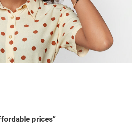
ffordable prices”