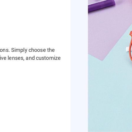
ions. Simply choose the
ssive lenses, and customize