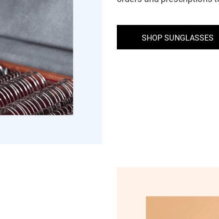
SHOP SUNGLASSES