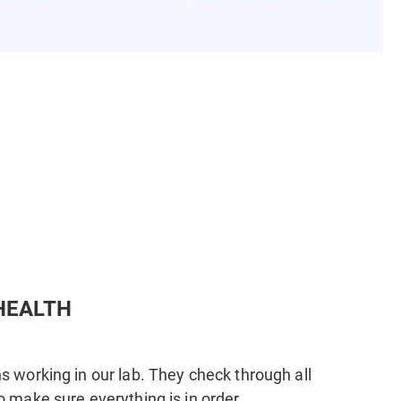
HEALTH
s working in our lab. They check through all
o make sure everything is in order.