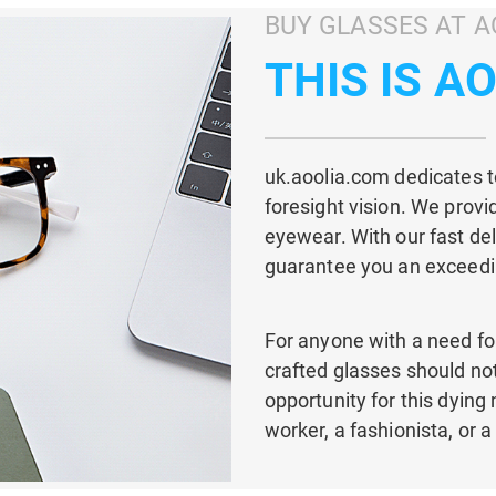
BUY GLASSES AT A
THIS IS A
uk.aoolia.com dedicates to
foresight vision. We provi
eyewear. With our fast del
guarantee you an exceedi
For anyone with a need for
crafted glasses should not 
opportunity for this dying
worker, a fashionista, or a