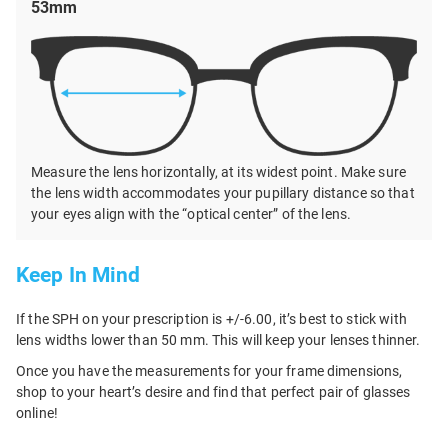
53mm
Measure the lens horizontally, at its widest point. Make sure
the lens width accommodates your pupillary distance so that
your eyes align with the “optical center” of the lens.
Keep In Mind
If the SPH on your prescription is +/-6.00, it’s best to stick with
lens widths lower than 50 mm. This will keep your lenses thinner.
Once you have the measurements for your frame dimensions,
shop to your heart’s desire and find that perfect pair of glasses
online!