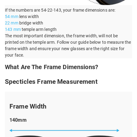
If the numbers are 54-22-143, your frame dimensions are:
54 mm
lens width
22 mm
bridge width
143 mm
temple arm length
The most important dimension, the frame width, will not be
printed on the temple arm. Follow our guide below to measure the
frame width and ensure your new glasses are the right size for
your face.
What Are The Frame Dimensions?
Specticles Frame Measurement
Frame Width
140mm