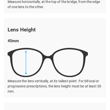
Measure horizontally, at the top of the bridge, from the edge
of one lens to the other.
Lens Height
45mm
Measure the lens vertically, at its tallest point. For bifocal or
progressive prescriptions, the lens height must be at least 30
mm.