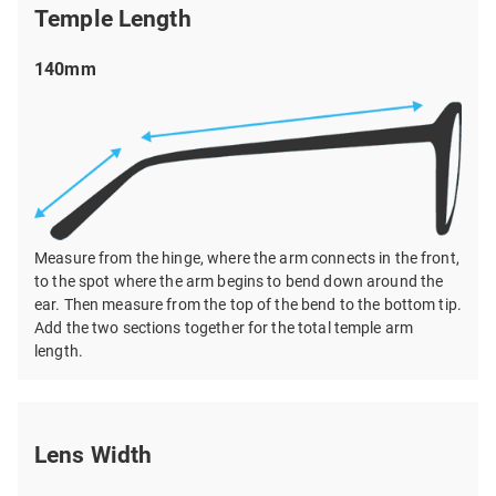
Temple Length
140mm
Measure from the hinge, where the arm connects in the front,
to the spot where the arm begins to bend down around the
ear. Then measure from the top of the bend to the bottom tip.
Add the two sections together for the total temple arm
length.
Lens Width