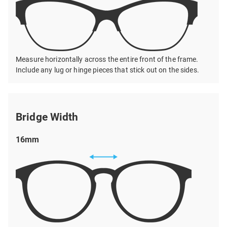
Measure horizontally across the entire front of the frame.
Include any lug or hinge pieces that stick out on the sides.
Bridge Width
16mm