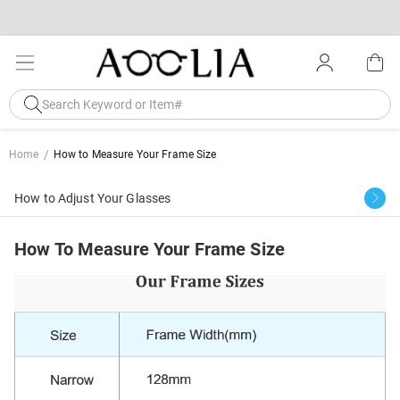
Home
How to Measure Your Frame Size
How to Adjust Your Glasses
How To Measure Your Frame Size