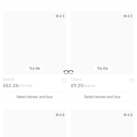
4.9
4.9
Try On
Try On
Gaskel
Chava
£62.26
£9.25
£111.55
£24.13
Select lenses and buy
Select lenses and buy
4.8
4.8