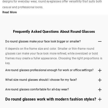
designs for everyday wear, round eyeglasses offer versatility that suits both
casual and professional looks.
Read More
Frequently Asked Questions About Round Glasses
Do round glasses make your face look bigger or smaller?
It depends on the frame size and color. Smaller or thin-frame round
glasses can make your face look more refined, while oversized or bold
frames may create a fuller appearance. Choosing the right proportions is
key.
Are round glasses professional enough for work or office settings?
Yes, round glasses can look professional when you choose clean,
What size round glasses should I choose for my face?
minimal designs in neutral colors like black, gold, or silver. Thin metal
frames are especially popular for office and business environments in
If you have a smaller face, go for compact frames with narrower lens
Are round glasses comfortable for all-day wear?
the US.
width. For wider faces, slightly larger or oversized round glasses provide
better balance and comfort. Checking frame measurements can help you
Round glasses can be very comfortable if you choose lightweight
Do round glasses work with modern fashion styles?
find the best fit.
materials and a proper fit. Look for features like adjustable nose pads
and flexible hinges to ensure comfort throughout the day.
Absolutely. While round glasses have vintage roots, they are