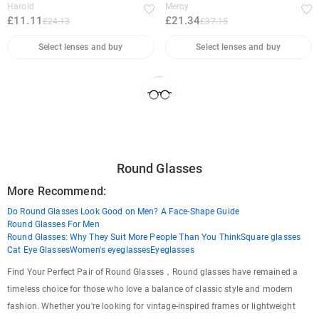
Harold
Meroy
£11.11
£21.34
£24.13
£37.15
Select lenses and buy
Select lenses and buy
Round Glasses
More Recommend:
Do Round Glasses Look Good on Men? A Face-Shape Guide
Round Glasses For Men
Round Glasses: Why They Suit More People Than You Think
Square glasses
Cat Eye Glasses
Women's eyeglasses
Eyeglasses
Find Your Perfect Pair of Round Glasses，Round glasses have remained a
timeless choice for those who love a balance of classic style and modern
fashion. Whether you're looking for vintage-inspired frames or lightweight