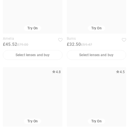
Try On
Try On
Amelia
Burns
£45.52
£32.50
£79.00
£59.47
Select lenses and buy
Select lenses and buy
4.8
4.5
Try On
Try On