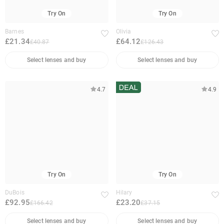
Try On
Try On
Barnes
Olivia
£21.34
£64.12
£40.87
£126.43
Select lenses and buy
Select lenses and buy
4.7
4.9
Try On
Try On
DuBois
Hilary
£92.95
£23.20
£166.42
£37.15
Select lenses and buy
Select lenses and buy