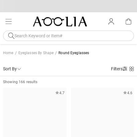
Home
Eyeglasses By Shape
Round Eyeglasses
Sort By
Filters
Showing 166 results
4.7
4.6