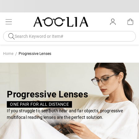
Home
Progressive Lenses
Progressive Lenses
ONE PAIR FOR ALL DISTANCE
If you struggle to see both near and far objects, progressive
multifocal reading lenses are the perfect solution.