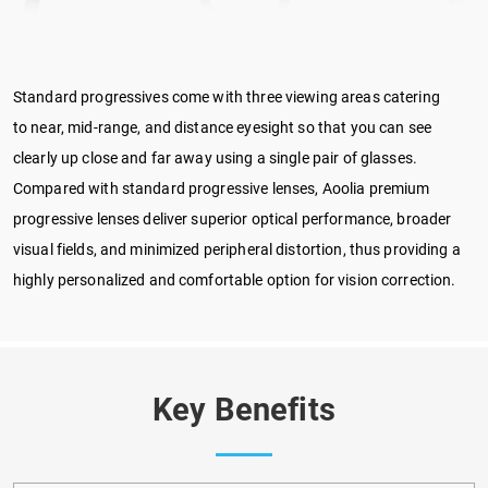
Standard progressives come with three viewing areas catering
to near, mid-range, and distance eyesight so that you can see
clearly up close and far away using a single pair of glasses.
Compared with standard progressive lenses, Aoolia premium
progressive lenses deliver superior optical performance, broader
visual fields, and minimized peripheral distortion, thus providing a
highly personalized and comfortable option for vision correction.
Key Benefits