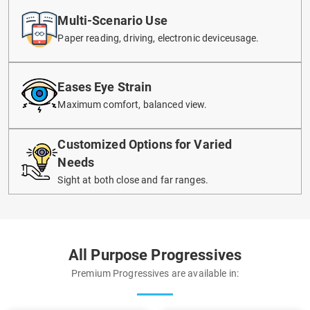
Multi-Scenario Use
Paper reading, driving, electronic deviceusage.
Eases Eye Strain
Maximum comfort, balanced view.
Customized Options for Varied
Needs
Sight at both close and far ranges.
All Purpose Progressives
Premium Progressives are available in: