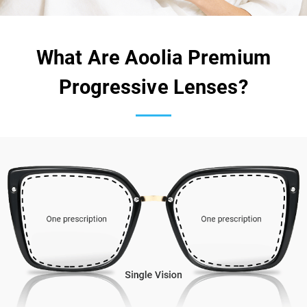
What Are Aoolia Premium
Progressive Lenses?