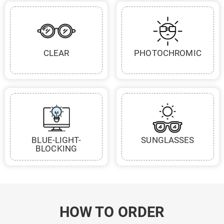
CLEAR
PHOTOCHROMIC
BLUE-LIGHT-
SUNGLASSES
BLOCKING
HOW TO ORDER