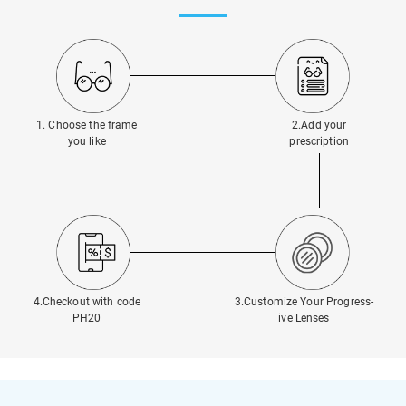
1. Choose the frame
2.Add your
you like
prescription
4.Checkout with code
3.Customize Your Progress-
PH20
ive Lenses