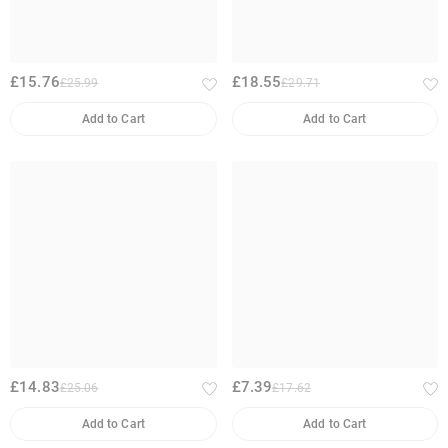
£15.76
£18.55
£25.99
£29.71
Add to Cart
Add to Cart
£14.83
£7.39
£25.06
£17.62
Add to Cart
Add to Cart