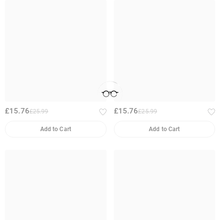
£15.76
£15.76
£25.99
£25.99
Add to Cart
Add to Cart