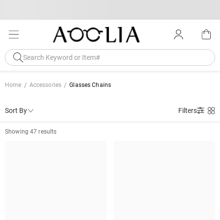
Home
Accessories
Glasses Chains
Sort By
Filters
Showing 47 results