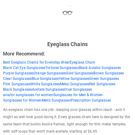
Eyeglass Chains
More Recommend:
Best Eyeglass Chains for Everyday Wear
Eyeglass Chain
Black Cat Eye Sunglasses
Tortoise Sunglasses
Black Aviator Sunglasses
Purple Sunglasses
Orange Sunglasses
Gold Sunglasses
Brown Sunglasses
Clear Sunglasses
Blue Sunglasses
Yellow Sunglasses
Green Sunglasses
Pink Sunglasses
White Sunglasses
Metal Sunglasses
Red Sunglasses
Black Sunglasses
Acetate Sunglasses
Oval Sunglasses
aviator sunglasses for women
Sunglasses for Men & Women
Sunglasses for Women
Men's Sunglasses
Prescription Sunglasses
An eyeglass chain has one job - keeping your glasses within reach - and it
might as well look good doing it. Every glasses chain here is designed by the
same team that builds Aoolia frames: light enough for thin metal temples,
with soft loops that won't mark acetate, starting at $6.95.