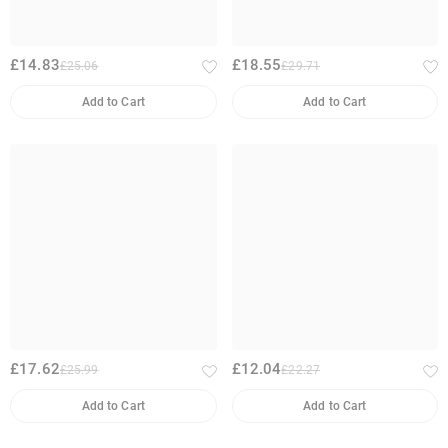
£14.83
£18.55
£25.06
£29.71
Add to Cart
Add to Cart
£17.62
£12.04
£25.99
£22.27
Add to Cart
Add to Cart