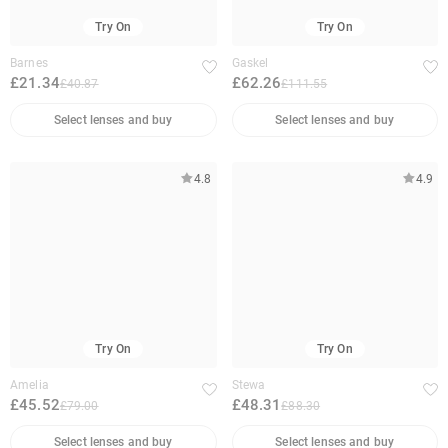
Try On
Try On
Barnes
Gaskel
£21.34
£62.26
£40.87
£111.55
Select lenses and buy
Select lenses and buy
4.8
4.9
Try On
Try On
Amelia
Stewa
£45.52
£48.31
£79.00
£88.30
Select lenses and buy
Select lenses and buy