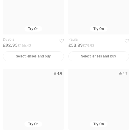
Try On
Try On
DuBois
Paula
£92.95
£53.89
£166.42
£79.93
Select lenses and buy
Select lenses and buy
4.9
4.7
Try On
Try On