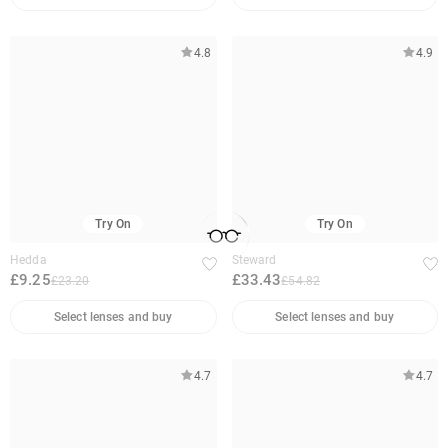
4.8
4.9
Try On
Try On
Hedda
Steward
£9.25
£33.43
£23.20
£54.82
Select lenses and buy
Select lenses and buy
4.7
4.7