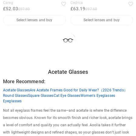
Careg
Cedrica
£52.03
£63.19
£97.60
£97.60
Select lenses and buy
Select lenses and buy
Acetate Glasses
More Recommend:
Acetate Glasses
Are Acetate Frames Good for Daily Wear?（2026 Trends）
Round Glasses
Square Glasses
Cat Eye Glasses
Women's Eyeglasses
Eyeglasses
Not all eyeglass frames feel the same—and acetate is where the difference
becomes obvious. Known for its smooth finish and richer look, acetate brings
a level of comfort and quality you can actually feel. Aoolia takes it further
with lightweight designs and refined shapes, so your glasses don’t just look