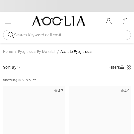
Home
Eyeglasses By Material
Acetate Eyeglasses
Sort By
Filters
Showing 382 results
4.7
4.9