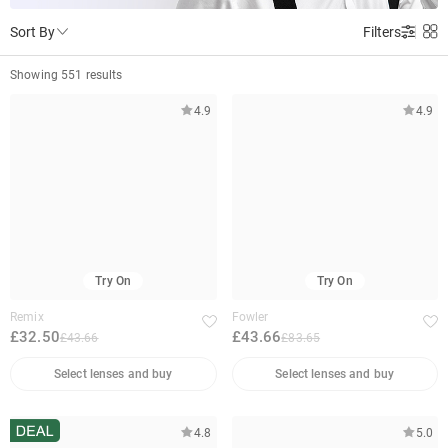
Sort By
Filters
Showing 551 results
4.9
4.9
Try On
Try On
Remix
Fowler
£32.50
£43.66
£43.66
£83.65
Select lenses and buy
Select lenses and buy
4.8
5.0