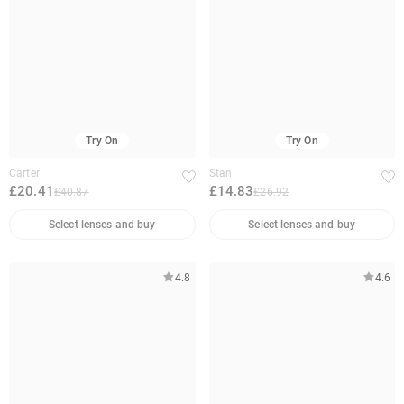
Try On
Try On
Carter
Stan
£20.41
£14.83
£40.87
£26.92
Select lenses and buy
Select lenses and buy
4.8
4.6