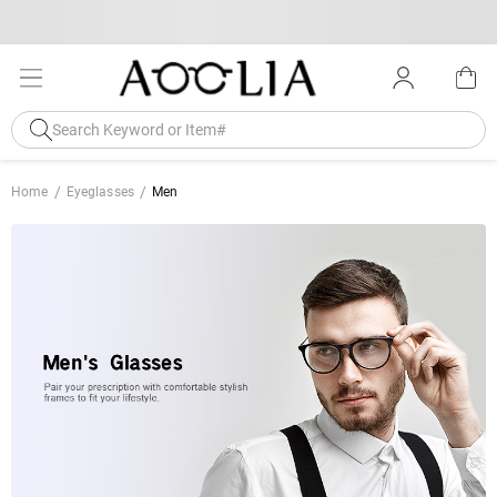
Home
Eyeglasses
Men