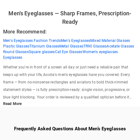
Men's Eyeglasses — Sharp Frames, Prescription-
Ready
More Recommend:
Men's Eyeglasses Fashion Trends
Men’s Eyeglasses
Mixed Material Glasses
Plastic Glasses
Titanium Glasses
Metal Glasses
TR90 Glasses
Acetate Glasses
Round Glasses
Square glasses
Cat Eye Glasses
Women's eyeglasses
Eyeglasses
Whether you're in front of a screen all day or just need a reliable pair that
keeps up with your life, Aoolia's men's eyeglasses have you covered. Every
frame — from no-nonsense rectangles and aviators to bold thick-rimmed
statement styles — is fully prescription-ready: single vision, progressive, or
blue light blocking. Your order is reviewed by a qualified optician before it
Read More
ships, so you know the fit and prescription are right. 1,000+ styles. Optician-
checked. Starting at $XX. No brick-and-mortar markups, no compromises on
quality.
Frequently Asked Questions About Men’s Eyeglasses