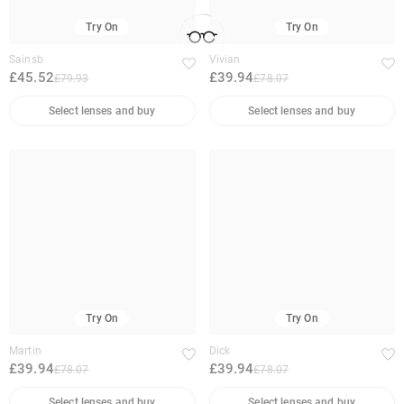
Try On
Try On
Sainsb
Vivian
£45.52
£39.94
£79.93
£78.07
Select lenses and buy
Select lenses and buy
Try On
Try On
Martin
Dick
£39.94
£39.94
£78.07
£78.07
Select lenses and buy
Select lenses and buy