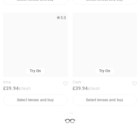
5.0
Try On
Try On
Irma
Clark
£39.94
£39.94
£78.07
£78.07
Select lenses and buy
Select lenses and buy